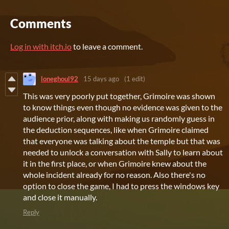
Comments
Log in with itch.io
to leave a comment.
loneghoul92
15 days ago
(1 edit)
This was very poorly put together, Grimoire was shown
to know things even though no evidence was given to the
audience prior, along with making us randomly guess in
the deduction sequences, like when Grimoire claimed
that everyone was talking about the temple but that was
needed to unlock a conversation with Sally to learn about
it in the first place, or when Grimoire knew about the
whole incident already for no reason. Also there's no
option to close the game, I had to press the windows key
and close it manually.
Reply