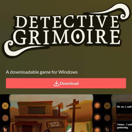
A downloadable game for Windows
Download