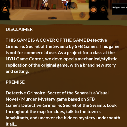
DISCLAIMER
THIS GAME IS A COVER OF THE GAME Detective
Grimoire: Secret of the Swamp by SFB Games. This game
is not for commercial use. As a project for a class at the
NYU Game Center, we developed a mechanical/stylistic
replication of the original game, with a brand new story
and setting.
PREMISE
Detective Grimoire: Secret of the Sahara is a Visual
Novel / Murder Mystery game based on SFB
Game's Detective Grimoire: Secret of the Swamp. Look
throughout the map for clues, talk to the town's
inhabitants, and uncover the hidden mystery underneath
it all...