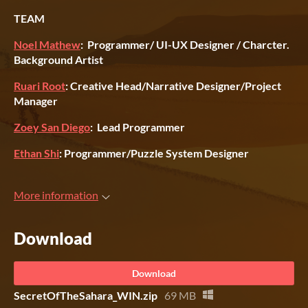
TEAM
Noel Mathew
: Programmer/ UI-UX Designer / Charcter.
Background Artist
Ruari Root
: Creative Head/Narrative Designer/Project
Manager
Zoey San Diego
: Lead Programmer
Ethan Shi
: Programmer/Puzzle System Designer
More information
Download
Download
SecretOfTheSahara_WIN.zip
69 MB